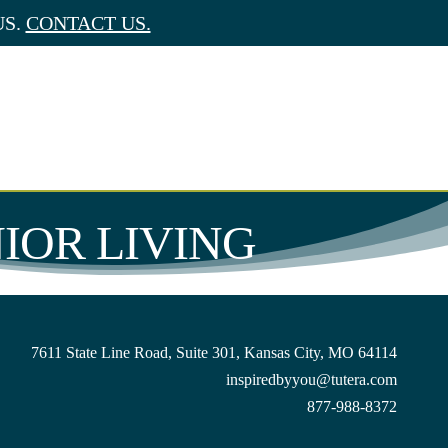
US.
CONTACT US.
NIOR LIVING
7611 State Line Road, Suite 301, Kansas City, MO 64114
inspiredbyyou@tutera.com
877-988-8372