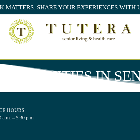
 MATTERS. SHARE YOUR EXPERIENCES WITH 
PORTUNITIES
IN SE
CE HOURS:
 a.m. – 5:30 p.m.