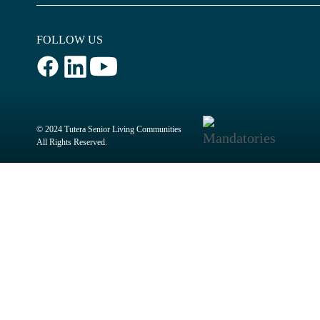
FOLLOW US
© 2024 Tutera Senior Living Communities
All Rights Reserved.