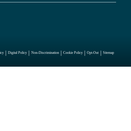
icy
Digital Policy
Non-Discrimination
Cookie Policy
Opt-Out
Sitemap