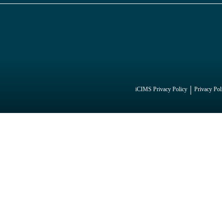
iCIMS Privacy Policy
Privacy Pol