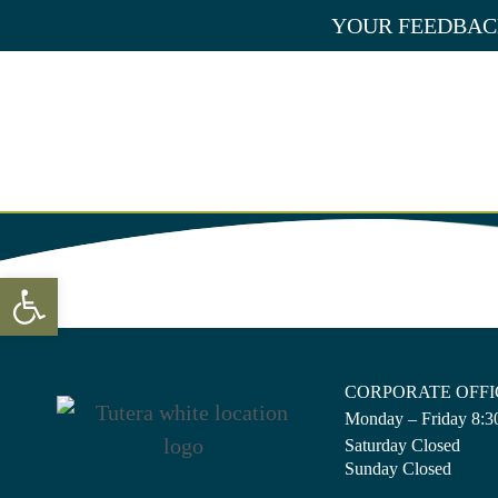
Skip
YOUR FEEDBACK
to
content
CAREER OP
Open toolbar
CORPORATE OFFI
Monday – Friday 8:30
Saturday Closed
Sunday Closed